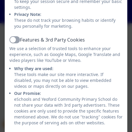
To keep your session secure and remember your basic
Yeoford, Crediton, Devon. EX17 5HZ
settings.
adminyeoford@thelink.academy
Privacy Note:
These do not track your browsing habits or identify
you personally for marketing.
Features & 3rd Party Cookies
Active
Policies and Accessibility Statement
We use a selection of trusted tools to enhance your
Website editor login
experience, such as Google Maps, Google Translate and
Yeoford Community Primary School
video players like YouTube or Vimeo.
School website design by
eSchools
. Content provided
Why they are used:
by Yeoford Community Primary School. All rights
These tools make our site more interactive. If
reserved. 2026
disabled, you may not be able to view embedded
videos or maps directly on our pages.
Our Promise:
eSchools and Yeoford Community Primary School do
not share your data with 3rd party advertisers. These
cookies are only used to provide the specific features
mentioned above. We do not use "tracking" cookies for
the purpose of serving ads on other websites.