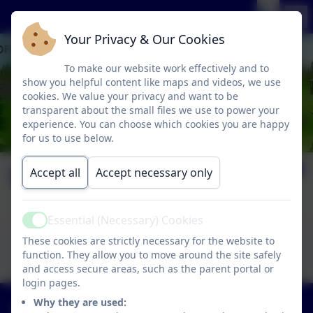
Your Privacy & Our Cookies
To make our website work effectively and to
show you helpful content like maps and videos, we use
cookies. We value your privacy and want to be
transparent about the small files we use to power your
experience. You can choose which cookies you are happy
for us to use below.
Welcome Pack
Accept all
Accept necessary only
Essential (Necessary) Cookies
Active
This device does not support embedded PDFs -
These cookies are strictly necessary for the website to
Click here to view this document
function. They allow you to move around the site safely
and access secure areas, such as the parent portal or
login pages.
01363 84234
Why they are used: