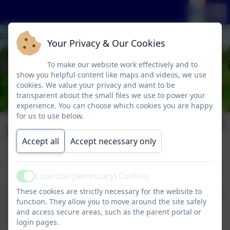
Your Privacy & Our Cookies
To make our website work effectively and to
show you helpful content like maps and videos, we use
cookies. We value your privacy and want to be
transparent about the small files we use to power your
experience. You can choose which cookies you are happy
for us to use below.
Pupil Premium
Accept all
Accept necessary only
The pupil premium was introduced by the government
Essential (Necessary) Cookies
in April 2011 and is allocated to schools to work with
Active
These cookies are strictly necessary for the website to
pupils who have been registered for free school meals
function. They allow you to move around the site safely
at any point in the last six years (known as ‘Ever 6
and access secure areas, such as the parent portal or
FSM’).
login pages.