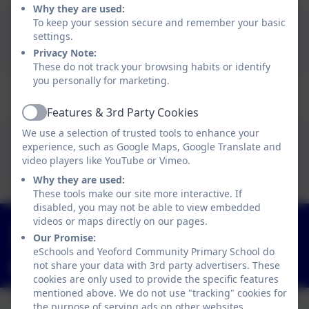
Why they are used:
To keep your session secure and remember your basic
Pupil Premium Policy
settings.
2025.docx
Privacy Note:
These do not track your browsing habits or identify
you personally for marketing.
Pupil Premium Strategy Statement
Features & 3rd Party Cookies
Active
We use a selection of trusted tools to enhance your
Yeoford PP strategy
experience, such as Google Maps, Google Translate and
video players like YouTube or Vimeo.
statement 25-26.docx
Why they are used:
These tools make our site more interactive. If
disabled, you may not be able to view embedded
videos or maps directly on our pages.
01363 84234
Our Promise:
Yeoford, Crediton, Devon. EX17 5HZ
eSchools and Yeoford Community Primary School do
not share your data with 3rd party advertisers. These
adminyeoford@thelink.academy
cookies are only used to provide the specific features
mentioned above. We do not use "tracking" cookies for
the purpose of serving ads on other websites.