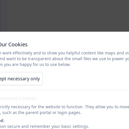
Our Cookies
 work effectively and to show you helpful content like maps and v
and want to be transparent about the small files we use to power y
s you are happy for us to use below.
ept necessary only
ecessary) Cookies
rictly necessary for the website to function. They allow you to mov
, such as the parent portal or login pages.
ed:
sion secure and remember your basic settings.