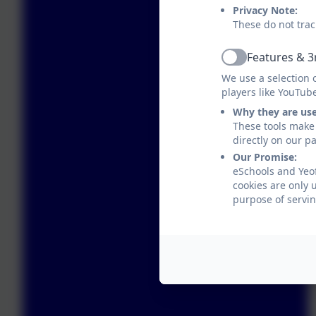
Privacy Note:
These do not trac
Features & 3
Active
We use a selection 
players like YouTub
Why they are us
These tools make 
directly on our p
Our Promise:
eSchools and Yeo
cookies are only 
purpose of servin