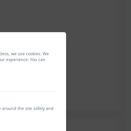
ideos, we use cookies. We
our experience. You can
e around the site safely and