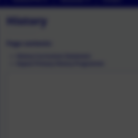
History
Page contents:
History Curriculum Statement
Kapow Primary History Programme