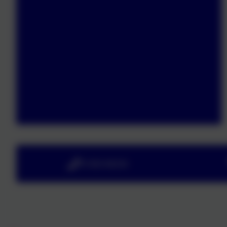
01363 84234