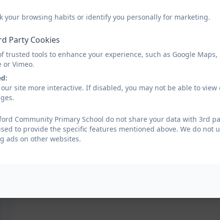
k your browsing habits or identify you personally for marketing.
rd Party Cookies
of trusted tools to enhance your experience, such as Google Maps,
e or Vimeo.
ed:
our site more interactive. If disabled, you may not be able to vi
ages.
ford Community Primary School do not share your data with 3rd par
used to provide the specific features mentioned above. We do not us
g ads on other websites.