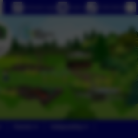
eSchools Login
Email us
01363 84234
Parents
Safeguarding