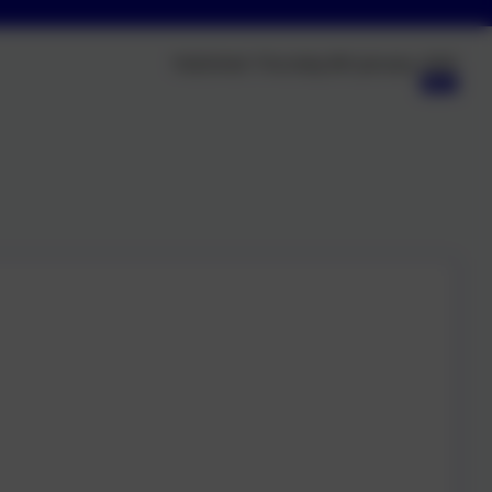
Published:
Thursday 8th January, 2026