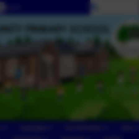
Select language
n
Curriculum
Key Information
News
Yeoford PTA
Vacancies
Contact