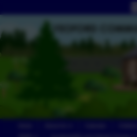
Home
About Us
Calendar
Childre
SEND
Sustainability and Climate Change