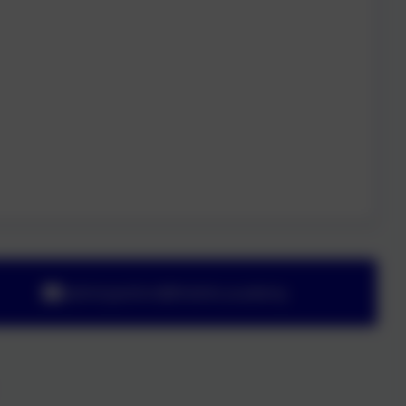
adminyeoford@thelink.academy