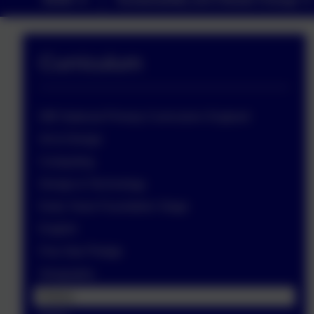
Curriculum
DfE National Primary Curriculum: England
Art & Design
Computing
Design & Technology
Early Years Foundation Stage
English
Five Star Pledge
Geography
History