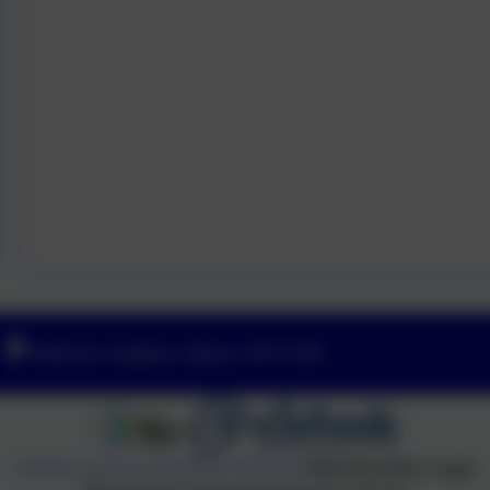
Yeoford, Crediton, Devon. EX17 5HZ
Policies and Accessibility Statement
Website editor login