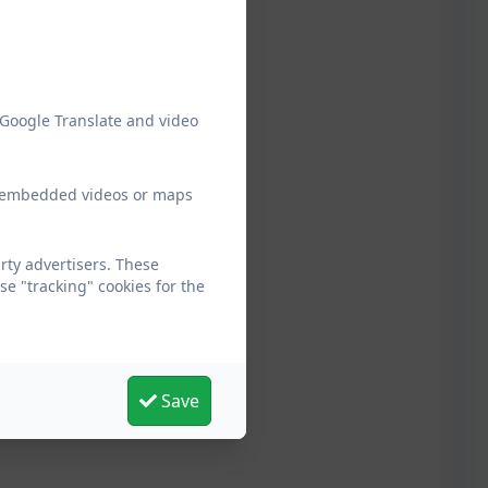
 Google Translate and video
ew embedded videos or maps
ty advertisers. These
e "tracking" cookies for the
Save