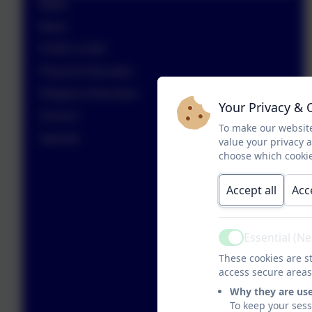
Maths
Music
PSHE & RSE
Physical Education
Religious Education
Your Privacy & 
Science
To make our website
Spanish
value your privacy 
choose which cookie
Accept all
Acc
Essential (N
Active
These cookies are st
access secure areas
Why they are us
To keep your ses