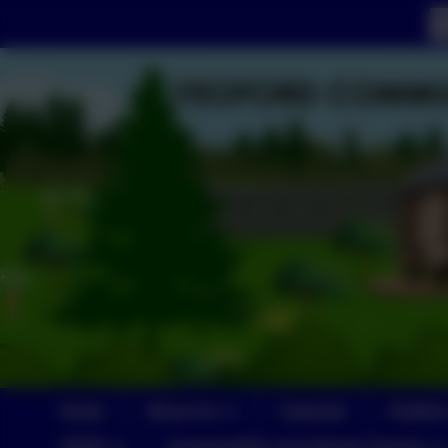
Home
About Us
Calendar
Childre
SEND
Sustainability and Climate Change