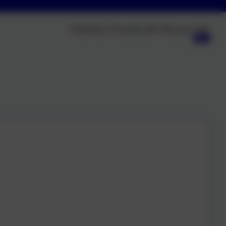
Published:
Thursday 26th February, 2026