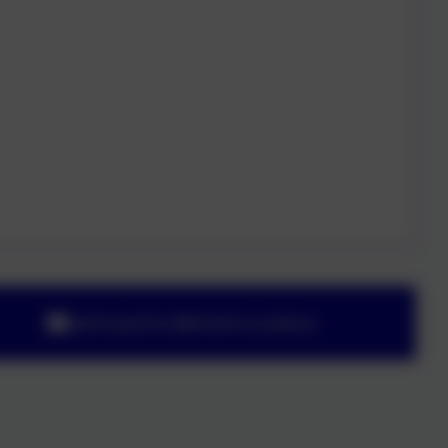
adminyeoford@thelink.academy