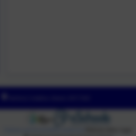
Yeoford, Crediton, Devon. EX17 5HZ
Policies and Accessibility Statement
Website editor login