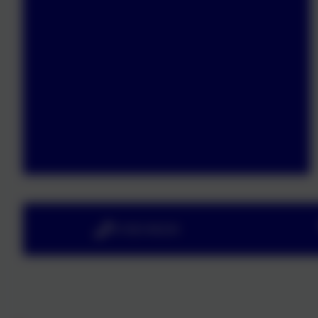
01363 84234