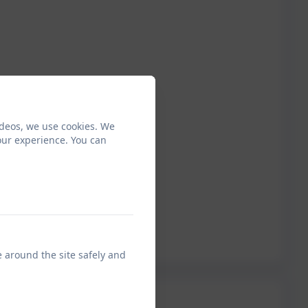
ideos, we use cookies. We
our experience. You can
e around the site safely and