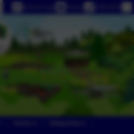
eSchools Login
Email us
01363 84234
Parents
Safeguarding