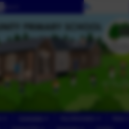
Select language
n
Curriculum
Key Information
News
Yeoford PTA
Vacancies
Contact