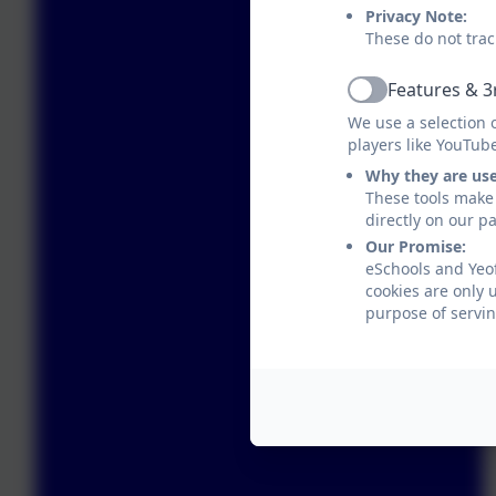
Privacy Note:
These do not trac
Features & 3
Active
We use a selection 
players like YouTub
Why they are us
These tools make 
directly on our p
Our Promise:
eSchools and Yeo
cookies are only 
purpose of servin