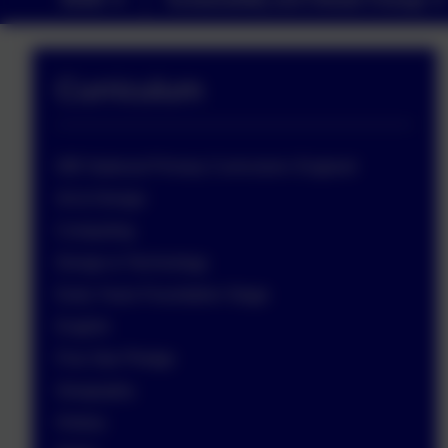
Curriculum
DfE National Primary Curriculum: England
Art & Design
Computing
Design & Technology
Early Years Foundation Stage
English
Five Star Pledge
Geography
History