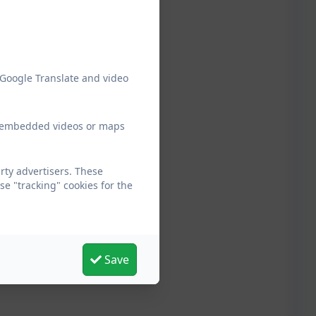
 Google Translate and video
ew embedded videos or maps
ty advertisers. These
e "tracking" cookies for the
Save