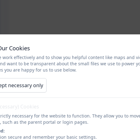
Our Cookies
 work effectively and to show you helpful content like maps and v
and want to be transparent about the small files we use to power y
s you are happy for us to use below.
ept necessary only
ecessary) Cookies
rictly necessary for the website to function. They allow you to mov
, such as the parent portal or login pages.
ed:
sion secure and remember your basic settings.