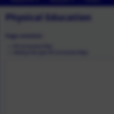
Physical Education
Page contents:
PE Curriculum Plan
Rolling Two-year PE Curriculum Map