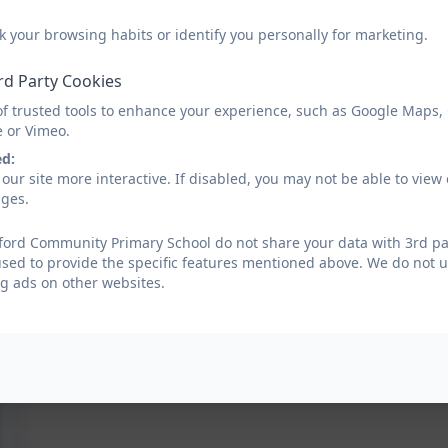
k your browsing habits or identify you personally for marketing.
rd Party Cookies
of trusted tools to enhance your experience, such as Google Maps,
e or Vimeo.
ed:
our site more interactive. If disabled, you may not be able to vi
ages.
ford Community Primary School do not share your data with 3rd par
used to provide the specific features mentioned above. We do not us
g ads on other websites.