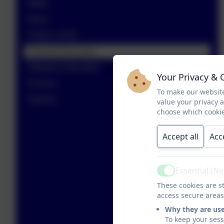
Maths
Music
PSHE & RSE
Physical Education
Religious Education
Your Privacy & 
Science
To make our website
Spanish
value your privacy 
choose which cookie
Accept all
Acc
Essential (N
Active
These cookies are st
access secure areas
Why they are us
To keep your ses