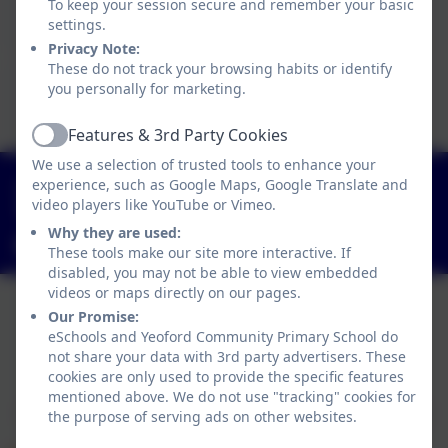
To keep your session secure and remember your basic
Click here to view this document
settings.
Privacy Note:
These do not track your browsing habits or identify
This device does not support embedded PDFs -
you personally for marketing.
Click here to view this document
Features & 3rd Party Cookies
Active
We use a selection of trusted tools to enhance your
01363 84234
experience, such as Google Maps, Google Translate and
video players like YouTube or Vimeo.
Yeoford, Crediton, Devon. EX17 5HZ
Why they are used:
adminyeoford@thelink.academy
These tools make our site more interactive. If
disabled, you may not be able to view embedded
videos or maps directly on our pages.
Our Promise:
eSchools and Yeoford Community Primary School do
Policies and Accessibility Statement
not share your data with 3rd party advertisers. These
Website editor login
cookies are only used to provide the specific features
Yeoford Community Primary School
mentioned above. We do not use "tracking" cookies for
School website design by
eSchools
. Content provided
the purpose of serving ads on other websites.
by Yeoford Community Primary School. All rights