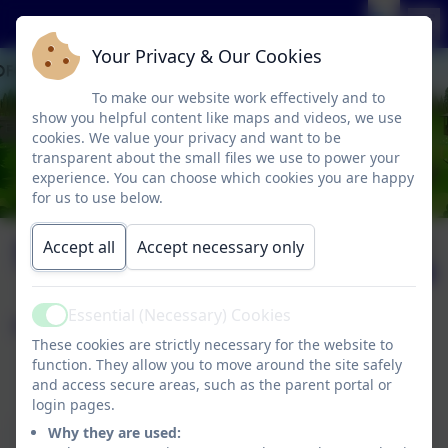
Your Privacy & Our Cookies
To make our website work effectively and to
show you helpful content like maps and videos, we use
cookies. We value your privacy and want to be
transparent about the small files we use to power your
experience. You can choose which cookies you are happy
for us to use below.
Spanish
Published:
Accept all
Accept necessary only
2 Mar '26
Essential (Necessary) Cookies
Page contents:
Active
These cookies are strictly necessary for the website to
function. They allow you to move around the site safely
Spanish Curriculum Statement
and access secure areas, such as the parent portal or
Kapow Primary Spanish Programme
login pages.
This device does not support embedded PDFs -
Why they are used: