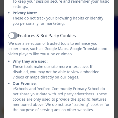
To keep your session secure and remember your basic
Click here to view this document
settings.
Privacy Note:
These do not track your browsing habits or identify
you personally for marketing.
01363 84234
Yeoford, Crediton, Devon. EX17 5HZ
Features & 3rd Party Cookies
Active
adminyeoford@thelink.academy
We use a selection of trusted tools to enhance your
experience, such as Google Maps, Google Translate and
video players like YouTube or Vimeo.
Why they are used:
Policies and Accessibility Statement
These tools make our site more interactive. If
disabled, you may not be able to view embedded
Website editor login
videos or maps directly on our pages.
Yeoford Community Primary School
Our Promise:
School website design by
eSchools
. Content provided
eSchools and Yeoford Community Primary School do
by Yeoford Community Primary School. All rights
not share your data with 3rd party advertisers. These
reserved. 2026
cookies are only used to provide the specific features
mentioned above. We do not use "tracking" cookies for
the purpose of serving ads on other websites.