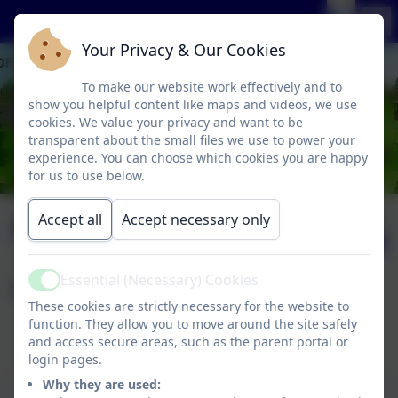
Your Privacy & Our Cookies
To make our website work effectively and to
show you helpful content like maps and videos, we use
cookies. We value your privacy and want to be
transparent about the small files we use to power your
experience. You can choose which cookies you are happy
for us to use below.
Art & Design
Published:
Accept all
Accept necessary only
2 Mar '26
Essential (Necessary) Cookies
Page contents:
Active
These cookies are strictly necessary for the website to
function. They allow you to move around the site safely
Art & Design Curriculum Statement
and access secure areas, such as the parent portal or
Kapow Primary Art & Design Programme
login pages.
This device does not support embedded PDFs -
Why they are used: