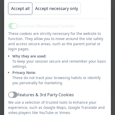
Accept all
Accept necessary only
Essential (Necessary) Cookies
Active
These cookies are strictly necessary for the website to
function. They allow you to move around the site safely
and access secure areas, such as the parent portal or
login pages.
Why they are used:
To keep your session secure and remember your basic
settings.
Privacy Note:
These do not track your browsing habits or identify
you personally for marketing.
Features & 3rd Party Cookies
Active
We use a selection of trusted tools to enhance your
experience, such as Google Maps, Google Translate and
video players like YouTube or Vimeo.