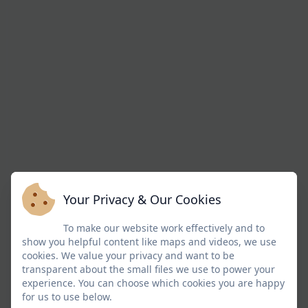
Your Privacy & Our Cookies
To make our website work effectively and to
show you helpful content like maps and videos, we use
cookies. We value your privacy and want to be
transparent about the small files we use to power your
experience. You can choose which cookies you are happy
for us to use below.