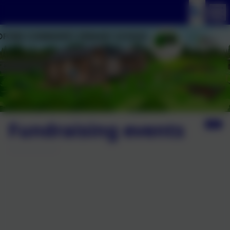
Fundraising events