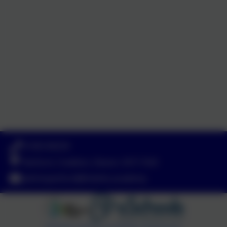
01363 84234
Yeoford, Crediton, Devon. EX17 5HZ
adminyeoford@thelink.academy