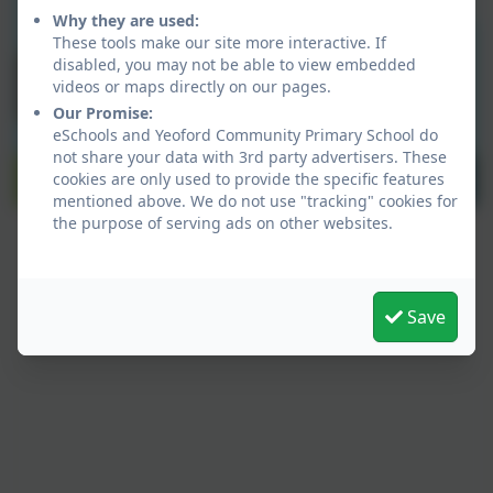
Why they are used:
These tools make our site more interactive. If
disabled, you may not be able to view embedded
videos or maps directly on our pages.
Our Promise:
eSchools and Yeoford Community Primary School do
not share your data with 3rd party advertisers. These
cookies are only used to provide the specific features
mentioned above. We do not use "tracking" cookies for
the purpose of serving ads on other websites.
Save