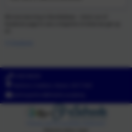
We love learning in Bumblebees - check out of
facebook page to see a shapshot of what we get up
to!
(1) Facebook
01363 84234
Yeoford, Crediton, Devon. EX17 5HZ
adminyeoford@thelink.academy
Policies and Accessibility Statement
Website editor login