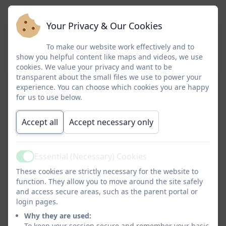
Your Privacy & Our Cookies
To make our website work effectively and to
show you helpful content like maps and videos, we use
cookies. We value your privacy and want to be
transparent about the small files we use to power your
experience. You can choose which cookies you are happy
for us to use below.
Accept all
Accept necessary only
Essential (Necessary) Cookies
Active
These cookies are strictly necessary for the website to
function. They allow you to move around the site safely
and access secure areas, such as the parent portal or
login pages.
Why they are used:
To keep your session secure and remember your basic