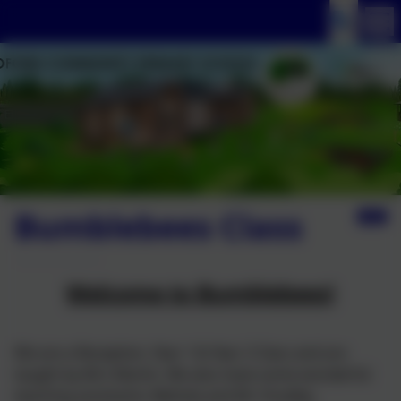
Bumblebees Class
Welcome to Bumblebees!
We are a Reception, Year 1 & Year 2 Class and are
taught by Mrs Martin. We also have some wonderful
teaching assistants: Belinda and Mr Chudley.