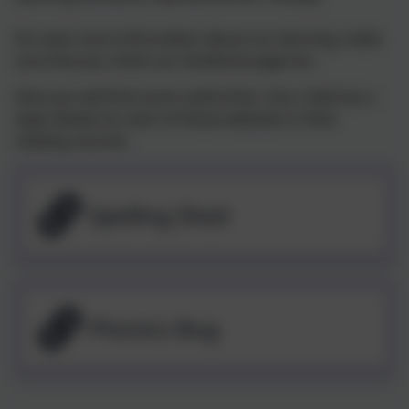
For even more information about our learning, make
sure that you check our facebook page too.
Here you will find some useful links. Your child has a
login details for each of these websites in their
reading records.
Spelling Shed
Phonics Bug