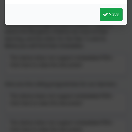
Recordings of the information sessions with Mrs Martin
Save
We are lucky enough to have 2 rooms: 1 room is
where the Reception Children do most of their
learning, and the other for the Year 1s and 2s.
Below you will find their timetables:
This device does not support embedded PDFs -
Click here to view this document
Here are the rolling programmes for our learners:
This device does not support embedded PDFs -
Click here to view this document
This device does not support embedded PDFs -
Click here to view this document