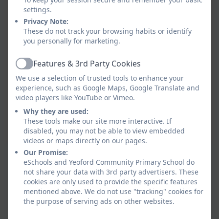
settings.
Privacy Note:
These do not track your browsing habits or identify
you personally for marketing.
Features & 3rd Party Cookies
Active
We use a selection of trusted tools to enhance your
experience, such as Google Maps, Google Translate and
video players like YouTube or Vimeo.
Why they are used:
These tools make our site more interactive. If
disabled, you may not be able to view embedded
videos or maps directly on our pages.
Our Promise:
eSchools and Yeoford Community Primary School do
not share your data with 3rd party advertisers. These
cookies are only used to provide the specific features
mentioned above. We do not use "tracking" cookies for
the purpose of serving ads on other websites.