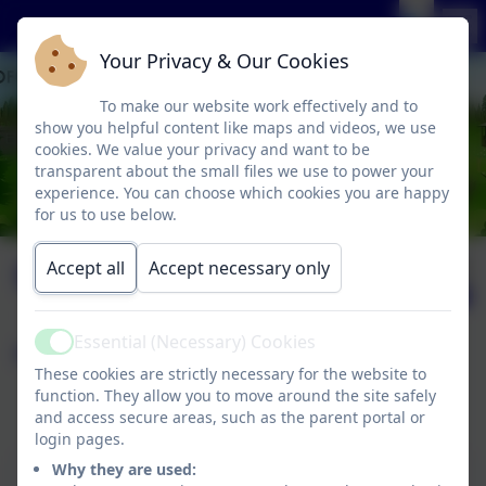
Your Privacy & Our Cookies
To make our website work effectively and to
show you helpful content like maps and videos, we use
cookies. We value your privacy and want to be
transparent about the small files we use to power your
experience. You can choose which cookies you are happy
for us to use below.
Computing
Published:
Accept all
Accept necessary only
26 Feb '26
Essential (Necessary) Cookies
Page contents:
Active
These cookies are strictly necessary for the website to
function. They allow you to move around the site safely
Computing Curriculum Statement
and access secure areas, such as the parent portal or
Kapow Primary Computing Programme
login pages.
This device does not support embedded PDFs -
Why they are used: