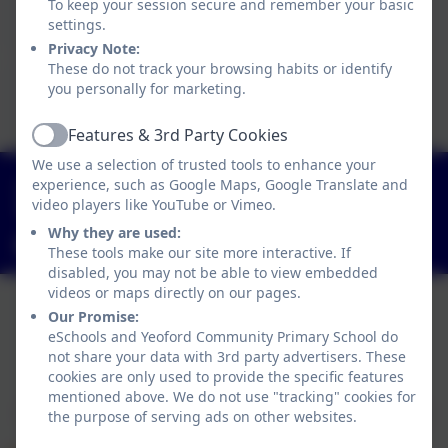
To keep your session secure and remember your basic
Click here to view this document
settings.
Privacy Note:
These do not track your browsing habits or identify
This device does not support embedded PDFs -
you personally for marketing.
Click here to view this document
Features & 3rd Party Cookies
Active
We use a selection of trusted tools to enhance your
01363 84234
experience, such as Google Maps, Google Translate and
video players like YouTube or Vimeo.
Yeoford, Crediton, Devon. EX17 5HZ
Why they are used:
adminyeoford@thelink.academy
These tools make our site more interactive. If
disabled, you may not be able to view embedded
videos or maps directly on our pages.
Our Promise:
eSchools and Yeoford Community Primary School do
Policies and Accessibility Statement
not share your data with 3rd party advertisers. These
Website editor login
cookies are only used to provide the specific features
Yeoford Community Primary School
mentioned above. We do not use "tracking" cookies for
School website design by
eSchools
. Content provided
the purpose of serving ads on other websites.
by Yeoford Community Primary School. All rights