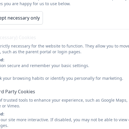
s you are happy for us to use below.
Newsletter 16.05.25
ept necessary only
ecessary) Cookies
rictly necessary for the website to function. They allow you to mov
Newsletter 16.05.25
, such as the parent portal or login pages.
ed:
sion secure and remember your basic settings.
k your browsing habits or identify you personally for marketing.
rd Party Cookies
of trusted tools to enhance your experience, such as Google Maps,
e or Vimeo.
ed:
our site more interactive. If disabled, you may not be able to vi
ages.