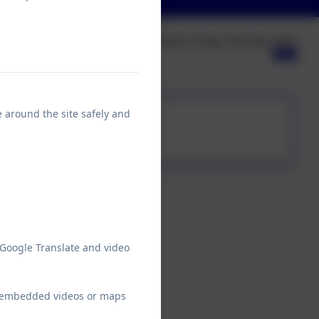
Published:
Friday 16th May, 2025
e around the site safely and
 Google Translate and video
ew embedded videos or maps