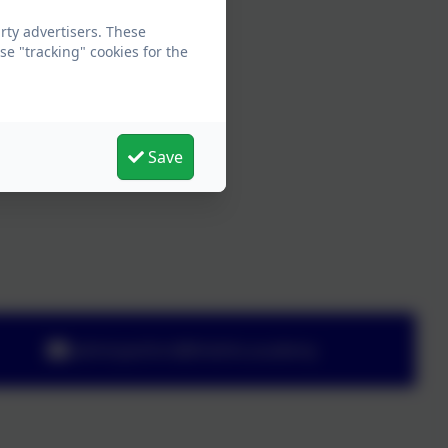
ty advertisers. These
e "tracking" cookies for the
Save
adminyeoford@thelink.academy