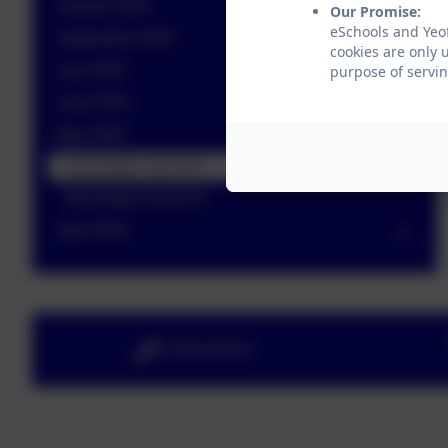
October 2025
Our Promise:
eSchools and Yeo
September 2025
cookies are only 
July 2025
purpose of servin
June 2025
May 2025
Newsletter 16.05.25
Newsletter 02.05.25
April 2025
01363 84234