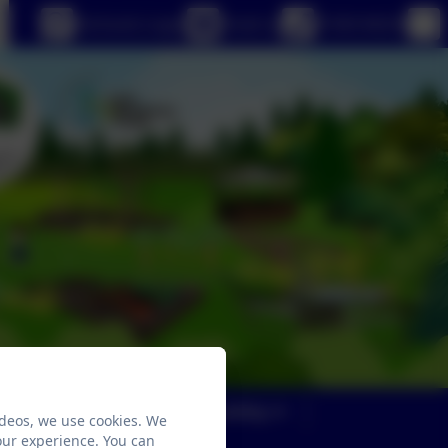
eSchools Login
Email us
01363 84234
Parents
Safeguarding
ideos, we use cookies. We
our experience. You can