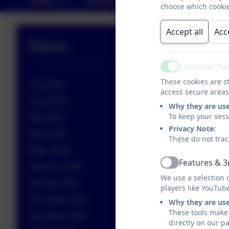
choose which cookie
Accept all
Acc
News
Essential (N
Active
These cookies are st
July 2026
access secure areas
June 2026
Why they are us
To keep your ses
May 2026
Privacy Note:
April 2026
These do not trac
March 2026
Features & 3
Active
February 2026
We use a selection 
January 2026
players like YouTub
December 2025
Why they are us
These tools make 
November 2025
directly on our p