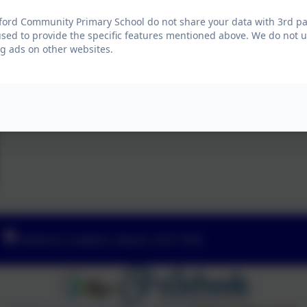
ford Community Primary School do not share your data with 3rd par
used to provide the specific features mentioned above. We do not us
g ads on other websites.
Yeoford, Crediton, Devon. EX17 5HZ