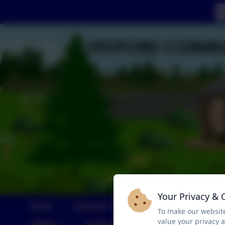
Your Privacy & 
Home
About Us
Calendar
Childre
To make our website
value your privacy 
SEND
Sustainability and Climate Change