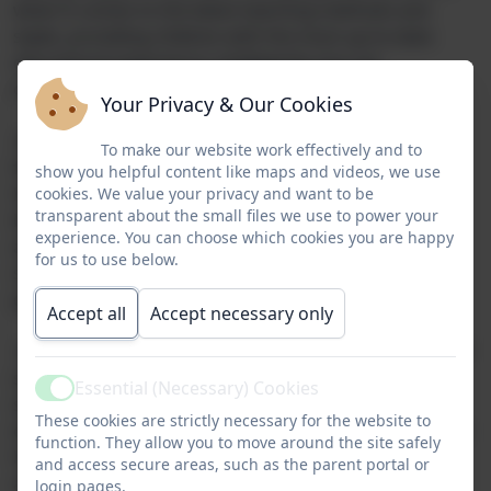
when it comes to the latest teaching methods and
styles, providing children with the most up-to-date
educational experience; intelligently, but not
overbearingly, utilising technology.
Your Privacy & Our Cookies
Moreover, our firm belief is that children should look
To make our website work effectively and to
forward to coming to school, which is why we make
show you helpful content like maps and videos, we use
having fun the key driver in our approach. We like to
cookies. We value your privacy and want to be
transparent about the small files we use to power your
bring learning to life with lots of hands-on activities,
experience. You can choose which cookies you are happy
additional trips and experiences and use of our
for us to use below.
surrounding natural environment; our lunchtime
gardening club is a big hit too!
Accept all
Accept necessary only
Here at Yeoford Primary we’re also a huge advocate of
sports, offering weekly sessions from a dedicated
Essential (Necessary) Cookies
Active
sports specialist and multiple inter-school sporting
These cookies are strictly necessary for the website to
events/tournaments every half-term. Additionally, each
function. They allow you to move around the site safely
half-term we have different sporting clubs happening
and access secure areas, such as the parent portal or
after school as well.
login pages.