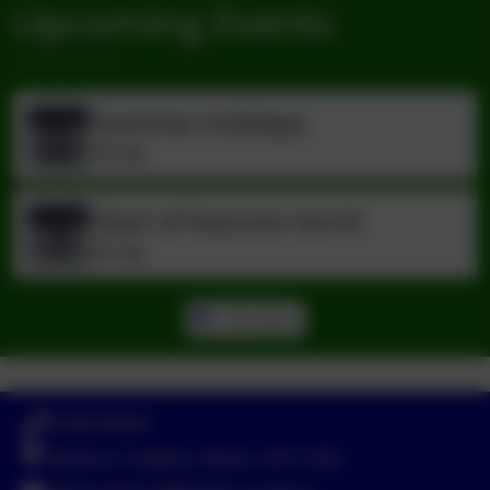
Upcoming Events
Summer holidays
Jul
22
All day
Start of Autumn term!
Sep
7
All day
All events
01363 84234
Yeoford, Crediton, Devon. EX17 5HZ