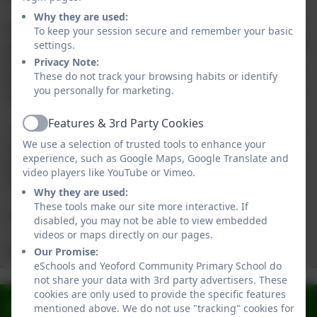
Why they are used:
With our smaller-than-average class sizes that allow for
To keep your session secure and remember your basic
greater adult support, carefully-tailored curriculum and
settings.
excellent behaviour, we are able to ensure children can
Privacy Note:
These do not track your browsing habits or identify
be stretched academically and make fantastic progress
you personally for marketing.
throughout their primary years.
Features & 3rd Party Cookies
Active
If you would like to find out more information or want
We use a selection of trusted tools to enhance your
to request a tour of the school, please don’t hesitate to
experience, such as Google Maps, Google Translate and
get in touch with our administrator, Tabetha Maynard,
video players like YouTube or Vimeo.
via the school office and we’ll be happy to help.
Why they are used:
These tools make our site more interactive. If
Chris Martin
disabled, you may not be able to view embedded
videos or maps directly on our pages.
Academy Head
Our Promise:
Yeoford from
Wrap Around
eSchools and Yeoford Community Primary School do
Our Schools
not share your data with 3rd party advertisers. These
Admissions
above
Care
Ofsted Report
Values
cookies are only used to provide the specific features
Facebook
mentioned above. We do not use "tracking" cookies for