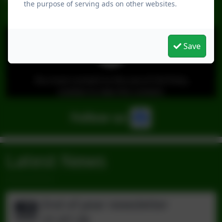
the purpose of serving ads on other websites.
Save
You must consent to the use of 3rd Party
cookies to view this content.
Follow us
Latest News
End of year newsletter
21.07.26