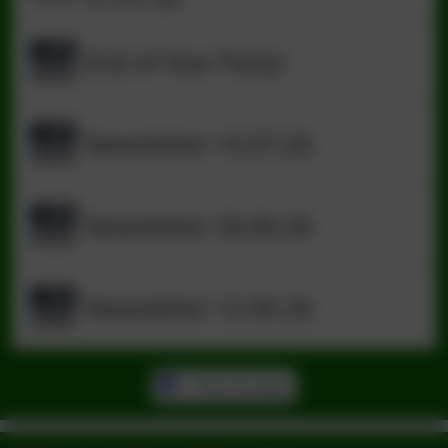
End of Year Party!
Newsletter 10.07.26
Newsletter 26.06.26
Newsletter 12.06.26
View all pages