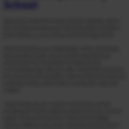
School
Welcome to Yeoford Primary School’s website, where
you can find out all of your key information and get a
good feel for us, as a school, and the things we do.
Yeoford Primary is an integral part of the community
and provides a safe, secure and friendly learning
environment for the children of Yeoford and
surrounding areas. We also offer comprehensive wrap-
around care, with breakfast club running from 8am and
a variety of after-school clubs running each day until
5:30pm.
Importantly, we are a small, rural primary school
heralding all of the traditional values that you come to
expect, know and love from a Devonshire village
setting. Added to this, we’re certainly at the forefront