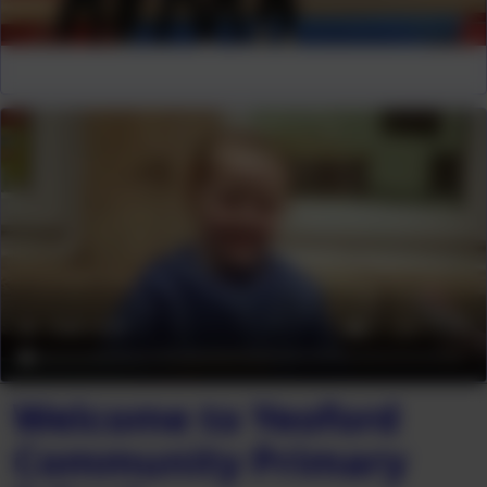
Welcome to Yeoford
Community Primary